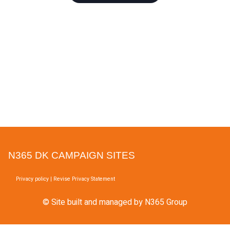
N365 DK CAMPAIGN SITES
Privacy policy
|
Revise Privacy Statement
© Site built and managed by N365 Group