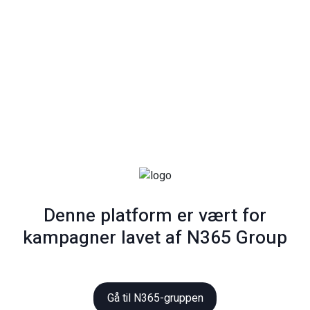
Denne platform er vært for
kampagner lavet af N365 Group
Gå til N365-gruppen